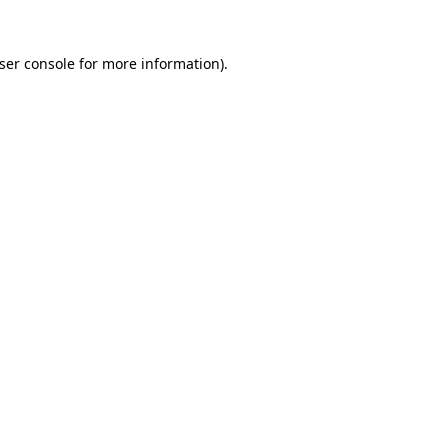
ser console
for more information).