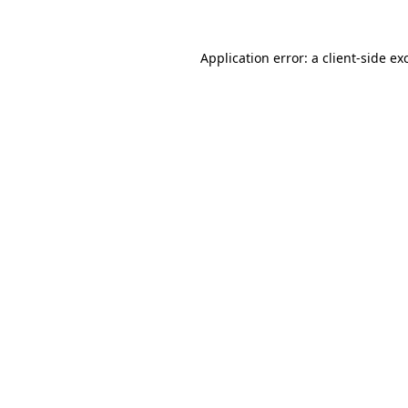
Application error: a
client
-side ex