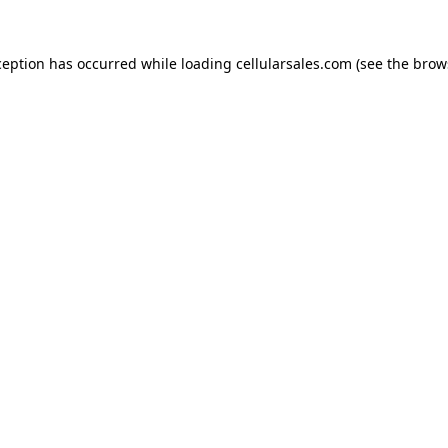
ception has occurred while loading
cellularsales.com
(see the
brow