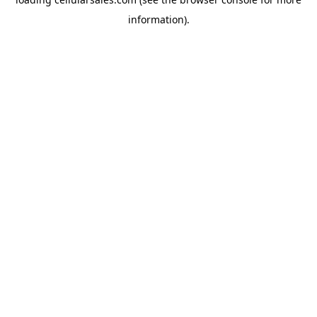
information).