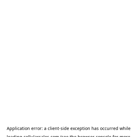
Application error: a
client
-side exception has occurred while
loading
cellularsales.com
(see the
browser console
for more