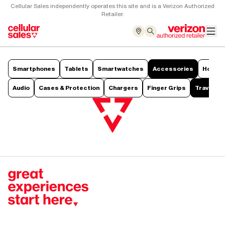
Cellular Sales independently operates this site and is a Verizon Authorized
Retailer.
Smartphones
Tablets
Smartwatches
Accessories
Hotsp
Audio
Cases & Protection
Chargers
Finger Grips
Travel