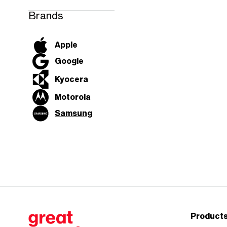
work, and
connect the
Brands
way you want.
Discover myPlan
Apple
Google
Kyocera
Motorola
Samsung
Product