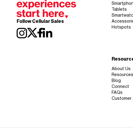
Smartpho
Tablets
Smartwat
Follow Cellular Sales
Accessori
Hotspots
Resourc
About Us
Resource
Blog
Connect
FAQs
Customer