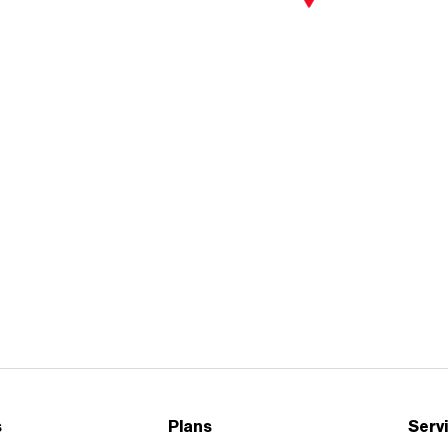
Careers
|
Business
|
Contact us
Careers
|
Business
|
Contact us
s
Plans
Serv