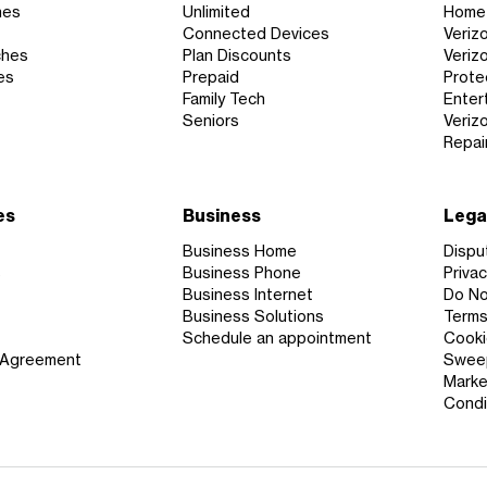
nes
Unlimited
Home 
Connected Devices
Veriz
ches
Plan Discounts
Veriz
es
Prepaid
Prote
Family Tech
Enter
Seniors
Veriz
Repai
es
Business
Lega
Business Home
Dispu
s
Business Phone
Privac
Business Internet
Do Not
Business Solutions
Terms
Schedule an appointment
Cooki
 Agreement
Sweep
Marke
Condi