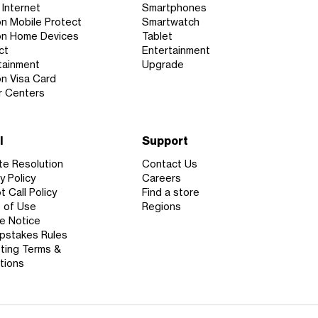
Internet
Smartphones
on Mobile Protect
Smartwatch
on Home Devices
Tablet
ct
Entertainment
tainment
Upgrade
on Visa Card
r Centers
l
Support
te Resolution
Contact Us
y Policy
Careers
 Call Policy
Find a store
 of Use
Regions
e Notice
stakes Rules
ting Terms &
tions