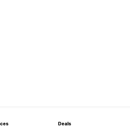
ices
Deals