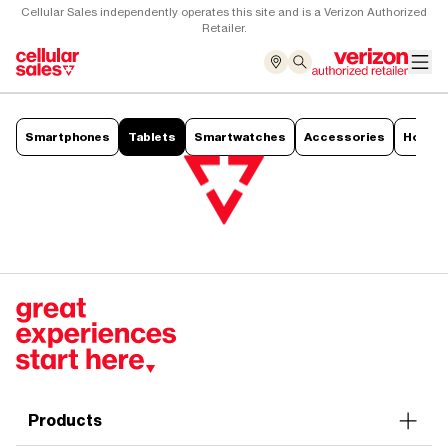
Cellular Sales independently operates this site and is a Verizon Authorized
Retailer.
Smartphones
Tablets
Smartwatches
Accessories
Hotsp
Products